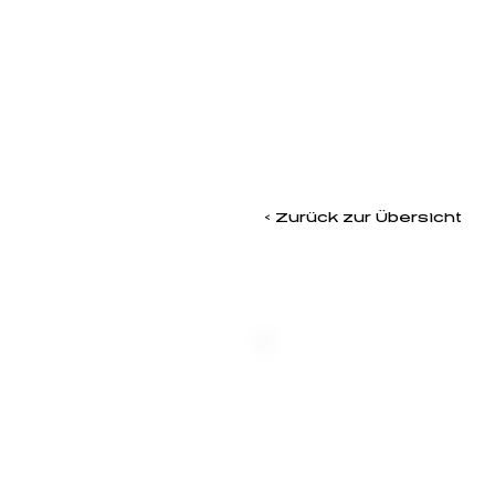
< Zurück zur Übersicht