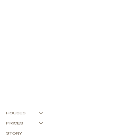
HOUSES
PRICES
STORY