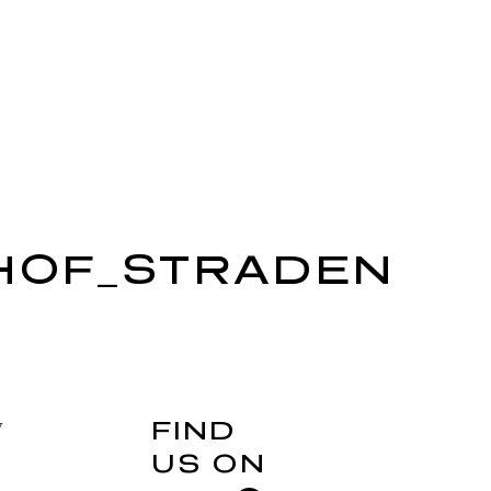
HOF_STRADEN
FIND
y
US ON