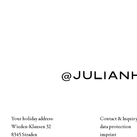
@JULIAN
Your holiday address:
Contact & Inquir
Wieden-Klausen 32
data protection
8345 Straden
imprint