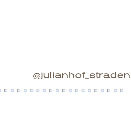
@julianhof_straden