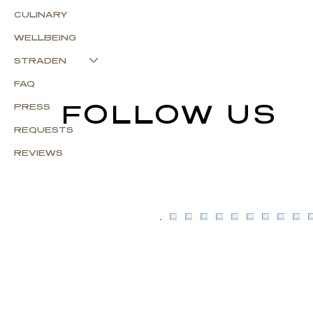
CULINARY
WELLBEING
STRADEN
FAQ
FOLLOW US
PRESS
REQUESTS
REVIEWS