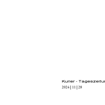
Kurier - Tageszeit
2024 | 11 | 28