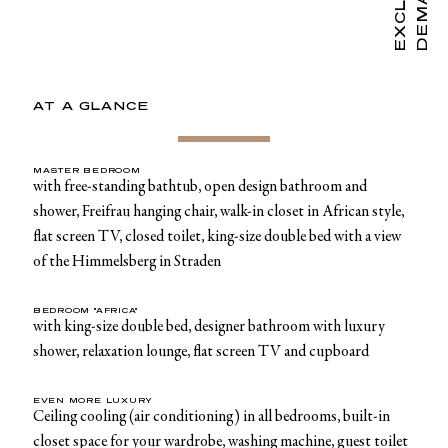
AT A GLANCE
MASTER BEDROOM
with free-standing bathtub, open design bathroom and
shower, Freifrau hanging chair, walk-in closet in African style,
flat screen TV, closed toilet, king-size double bed with a view
of the Himmelsberg in Straden
BEDROOM "AFRICA"
with king-size double bed, designer bathroom with luxury
shower, relaxation lounge, flat screen TV and cupboard
EVEN MORE LUXURY
Ceiling cooling (air conditioning) in all bedrooms, built-in
closet space for your wardrobe, washing machine, guest toilet