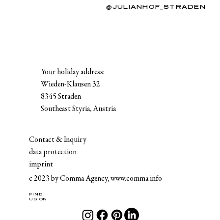
@JULIANHOF_STRADEN
Your holiday address:
Wieden-Klausen 32
8345 Straden
Southeast Styria, Austria
Contact & Inquiry
data protection
imprint
c 2023 by Comma Agency,
www.comma.info
FIND
US ON