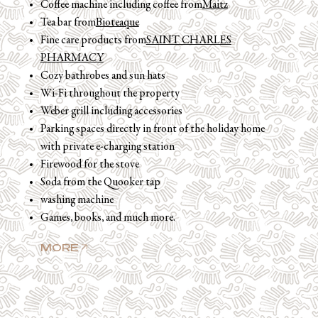
Coffee machine including coffee from
Maitz
Tea bar from
Bioteaque
Fine care products from
SAINT CHARLES
PHARMACY
Cozy bathrobes and sun hats
Wi-Fi throughout the property
Weber grill including accessories
Parking spaces directly in front of the holiday home
with private e-charging station
Firewood for the stove
Soda from the Quooker tap
washing machine
Games, books, and much more.
MORE