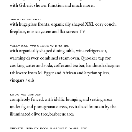
with Geberit shower function and much more...
OPEN LIVING AREA
with huge glass fronts, organically shaped XXL cozy couch,
fireplace, music system and flat screen TV
FULLY EQUIPPED LUXURY KITCHEN
with organically shaped dining table, wine refrigerator,
warming drawer, combined steam oven, Quooker tap for
cooking water and soda, coffee and tea bar, handmade designer
tableware from M. Egger and African and Styrian spices,
vinegars / oils
1,000 m2 GARDEN
completely fenced, with idyllic lounging and seating areas
under fig and pomegranate trees, revitalized fountain by the
illuminated olive tree, barbecue area
PRIVATE INFINITY POOL & JACUZZI WHIRLPOOL