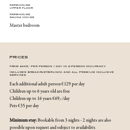
FARMHOUSE
UPPER FLOOR
FARMHOUSE
SAUNA HOUSE
Master bedroom
PRICES
FROM €445,- PER PERSON / DAY IN 2-PERSON OCCUPANCY.
INCLUDES BREAKFAST/BRUNCH AND ALL PREMIUM INCLUSIVE
SERVICES
Each additional adult person €129 per day
Children up to 6 years old are free
Children up to 16 years €69,-/day
Pets €35 per day
Minimum stay:
Bookable from 3 nights - 2 nights are also
possible upon request and subject to availability.