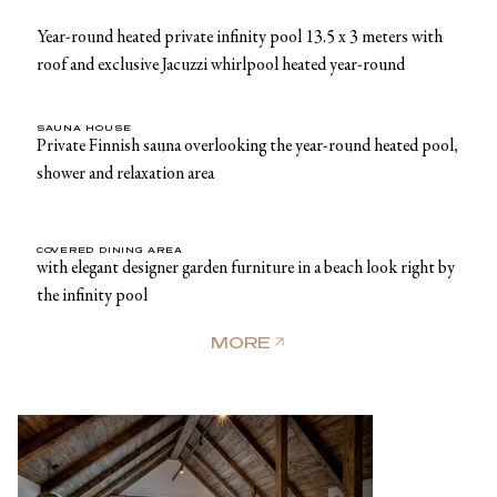
Year-round heated private infinity pool 13.5 x 3 meters with
roof and exclusive Jacuzzi whirlpool heated year-round
SAUNA HOUSE
Private Finnish sauna overlooking the year-round heated pool,
shower and relaxation area
COVERED DINING AREA
with elegant designer garden furniture in a beach look right by
the infinity pool
MORE