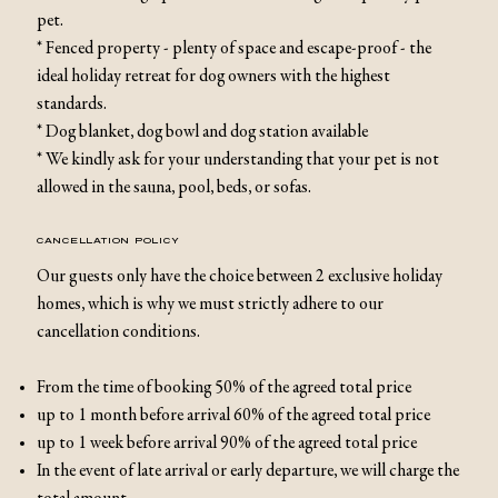
pet.
* Fenced property - plenty of space and escape-proof - the
ideal holiday retreat for dog owners with the highest
standards.
* Dog blanket, dog bowl and dog station available
* We kindly ask for your understanding that your pet is not
allowed in the sauna, pool, beds, or sofas.
CANCELLATION POLICY
Our guests only have the choice between 2 exclusive holiday
homes, which is why we must strictly adhere to our
cancellation conditions.
From the time of booking 50% of the agreed total price
up to 1 month before arrival 60% of the agreed total price
up to 1 week before arrival 90% of the agreed total price
In the event of late arrival or early departure, we will charge the