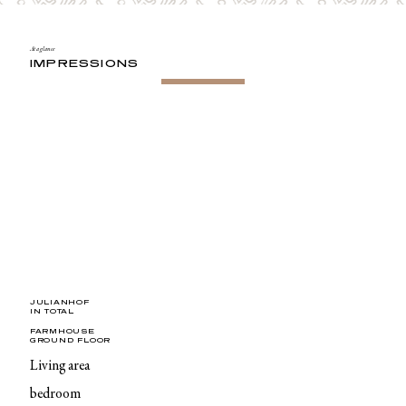
At a glance
IMPRESSIONS
JULIANHOF
IN TOTAL
FARMHOUSE
GROUND FLOOR
Living area
bedroom