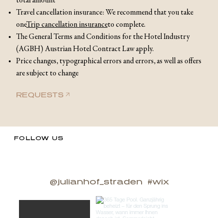
total amount
Travel cancellation insurance: We recommend that you take
one
Trip cancellation insurance
to complete.
The General Terms and Conditions for the Hotel Industry
(AGBH) Austrian Hotel Contract Law apply.
Price changes, typographical errors and errors, as well as offers
are subject to change
REQUESTS
FOLLOW US
@julianhof_straden
#wix