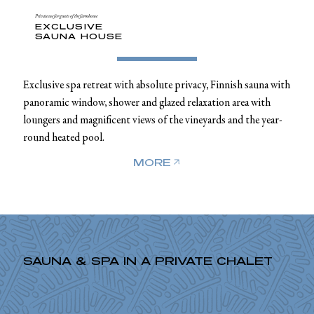
Private use for guests of the farmhouse
EXCLUSIVE
SAUNA HOUSE
Exclusive spa retreat with absolute privacy, Finnish sauna with
panoramic window, shower and glazed relaxation area with
loungers and magnificent views of the vineyards and the year-
round heated pool.
MORE
SAUNA & SPA IN A PRIVATE CHALET