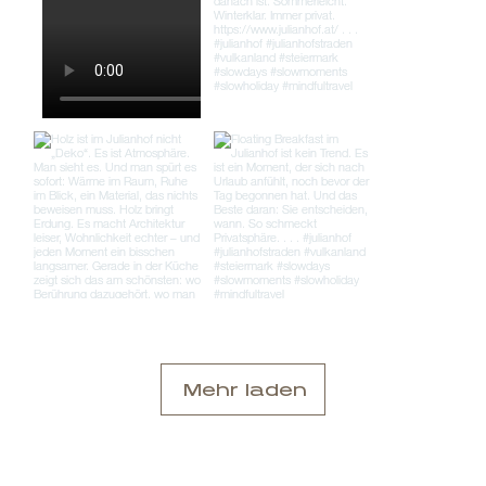
Mehr laden