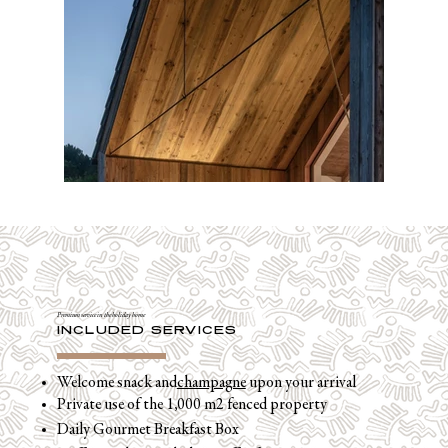
Premium service in the holiday home
INCLUDED SERVICES
Welcome snack and
champagne
upon your arrival
Private use of the 1,000 m2 fenced property
Daily Gourmet Breakfast Box