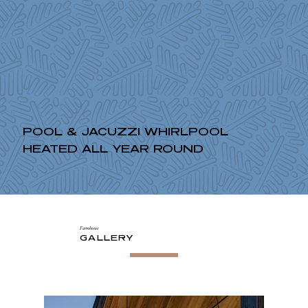
POOL & JACUZZI WHIRLPOOL
HEATED ALL YEAR ROUND
Farmhouse
GALLERY