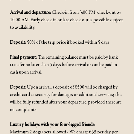
Arrival and departure:
Check-in from 3:00 PM, check-out by
10:00 AM. Early check-in or late check-out is possible subject
to availability.
Deposit:
50% of the trip price if booked within 5 days
Final payment:
The remaining balance must be paid by bank
transfer no later than 5 days before arrival or can be paid in
cash upon arrival.
Deposit:
Upon arrival, a deposit of €500 will be charged by
credit card as security for damages or additional services; this
will be fully refunded after your departure, provided there are
no complaints.
Luxury holidays with your four-legged friends:
Maximum 2 dogs/pets allowed - We charge €35 per day per