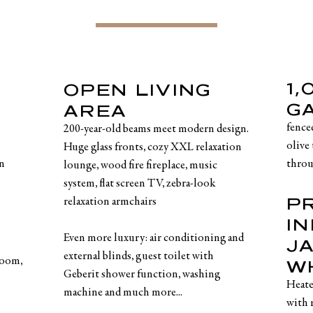
1
OPEN LIVING
G
AREA
fence
200-year-old beams meet modern design.
olive 
Huge glass fronts, cozy XXL relaxation
in
throu
lounge, wood fire fireplace, music
system, flat screen TV, zebra-look
P
relaxation armchairs
IN
Even more luxury: air conditioning and
J
external blinds, guest toilet with
room,
W
Geberit shower function, washing
Heate
machine and much more...
with 