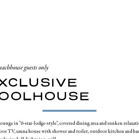
eachhouse guests only
XCLUSIVE
OOLHOUSE
unge in "6-star-lodge-style", covered dining area and sunken relaxat
or TV, sauna house with shower and toilet, outdoor kitchen and bar