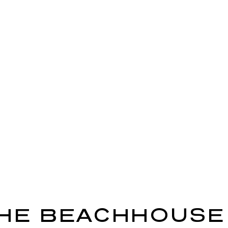
HE BEACHHOUSE