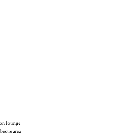
ion lounge
becue area