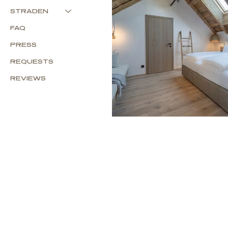
STRADEN
FAQ
PRESS
REQUESTS
REVIEWS