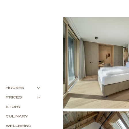
HOUSES
PRICES
STORY
CULINARY
WELLBEING