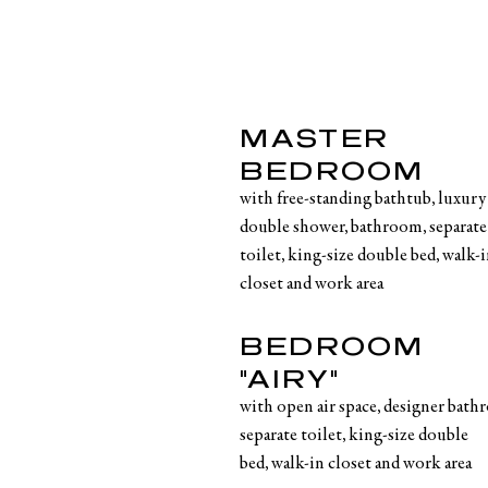
MASTER
BEDROOM
with free-standing bathtub, luxury
double shower, bathroom, separate
toilet, king-size double bed, walk-
closet and work area
BEDROOM
"AIRY"
with open air space, designer bath
separate toilet, king-size double
bed, walk-in closet and work area