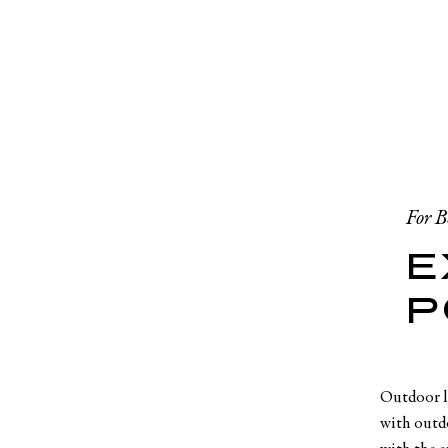
For B
E
P
Outdoor lo
with outdo