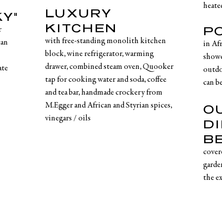
heate
LUXURY
Y"
KITCHEN
P
r
with free-standing monolith kitchen
can
in Af
block, wine refrigerator, warming
showe
drawer, combined steam oven, Quooker
ate
outdo
tap for cooking water and soda, coffee
can be
and tea bar, handmade crockery from
M.Egger and African and Styrian spices,
O
vinegars / oils
D
B
cover
garde
the e