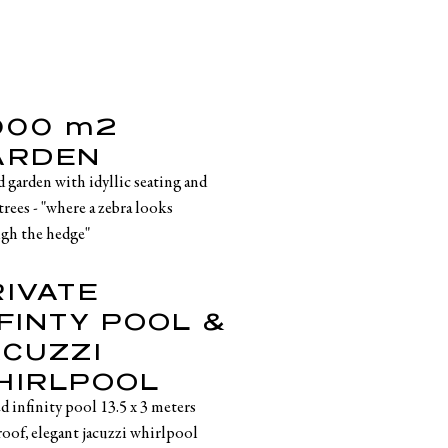
,000 m2
ARDEN
d garden with idyllic seating and
trees - "where a zebra looks
gh the hedge"
RIVATE
FINTY POOL &
ACUZZI
HIRLPOOL
d infinity pool 13.5 x 3 meters
roof, elegant jacuzzi whirlpool