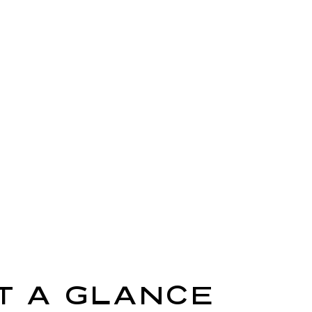
T A GLANCE