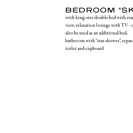
BEDROOM "SK
with king-size double bed with sta
view, relaxation lounge with TV - 
also be used as an additional bed,
bathroom with "star shower", separ
toilet and cupboard