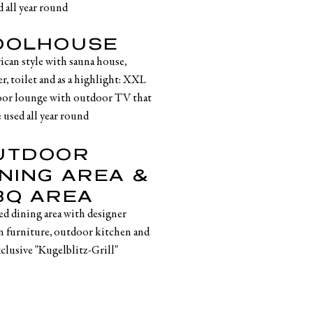
d all year round
OOLHOUSE
rican style with sauna house,
r, toilet and as a highlight: XXL
or lounge with outdoor TV that
 used all year round
UTDOOR
INING AREA &
BQ AREA
ed dining area with designer
n furniture, outdoor kitchen and
xclusive "Kugelblitz-Grill"